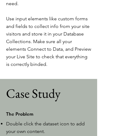
need.
Use input elements like custom forms
and fields to collect info from your site
visitors and store it in your Database
Collections. Make sure all your
elements Connect to Data, and Preview
your Live Site to check that everything
is correctly binded.
Case Study
The Problem
Double click the dataset icon to add
your own content.