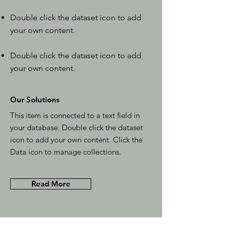
Double click the dataset icon to add
your own content.
Double click the dataset icon to add
your own content.
Our Solutions
This item is connected to a text field in
your database. Double click the dataset
icon to add your own content. Click the
Data icon to manage collections.
Read More