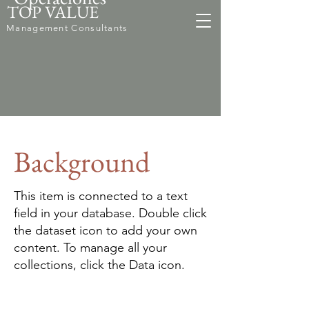
TOP VALUE
Management Consultants
Background
This item is connected to a text
field in your database. Double click
the dataset icon to add your own
content. To manage all your
collections, click the Data icon.