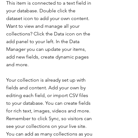
This item is connected to a text field in
your database. Double click the
dataset icon to add your own content.
Want to view and manage all your
collections? Click the Data icon on the
add panel to your left. In the Data
Manager you can update your items,
add new fields, create dynamic pages
and more.
Your collection is already set up with
fields and content. Add your own by
editing each field, or import CSV files
to your database. You can create fields
for rich text, images, videos and more.
Remember to click Sync, so visitors can
see your collections on your live site.
You can add as many collections as you